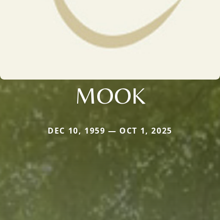
MOOK
DEC 10, 1959 — OCT 1, 2025