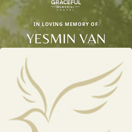
IN LOVING MEMORY OF
YESMIN VAN