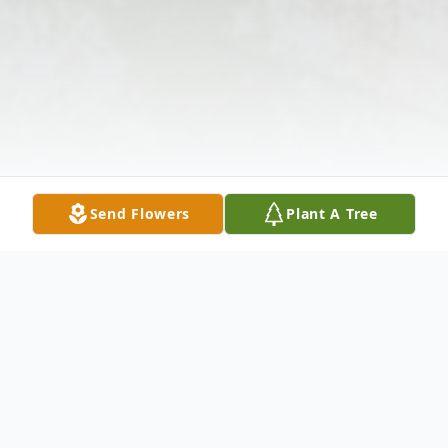
Send Flowers
Plant A Tree
Obituary